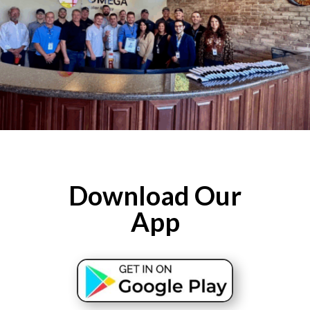
Download Our
App