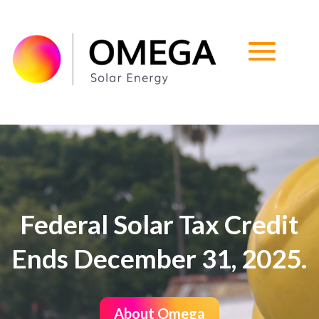
Video
Player
Federal Solar Tax Credit
Ends December 31, 2025.
About Omega