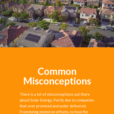
Common
Misconceptions
There is a lot of misconceptions out there
about Solar Energy. Partly due to companies
that over promised and under delivered.
From being misled on offsets, to how the