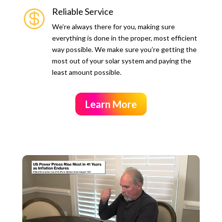
Reliable Service

We’re always there for you, making sure
everything is done in the proper, most efficient
way possible. We make sure you’re getting the
most out of your solar system and paying the
least amount possible.
Learn More