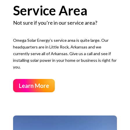
Service Area
Not sure if you’re in our service area?
Omega Solar Energy’s service area is quite large. Our
headquarters are in Little Rock, Arkansas and we
currently serve all of Arkansas. G
ive us a call and see if
installing solar power in your home or business is right for
you.
Learn More