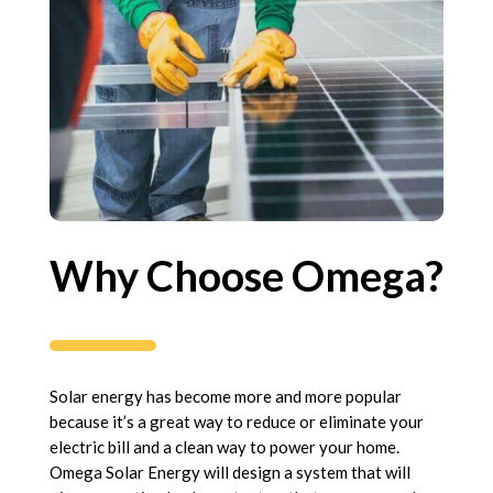
Why Choose Omega?
Solar energy has become more and more popular
because it’s a great way to reduce or eliminate your
electric bill and a clean way to power your home.
Omega Solar Energy will design a system that will