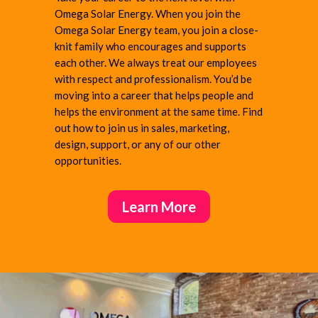
Omega Solar Energy. When you join the
Omega Solar Energy team, you join a close-
knit family who encourages and supports
each other. We always treat our employees
with respect and professionalism. You’d be
moving into a career that helps people and
helps the environment at the same time. Find
out how to join us in sales, marketing,
design,
support, or any of our other
opportunities.
Learn More