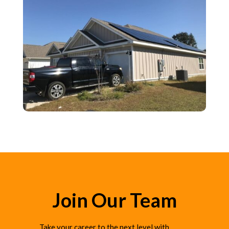
Join Our Team
Take your career to the next level with