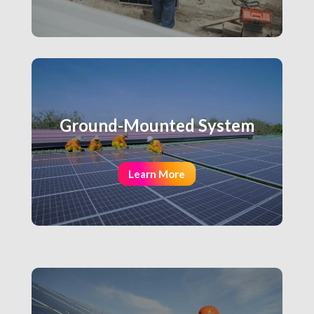
Ground-Mounted System
Learn More