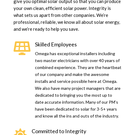
give you optimal solar output so that you can produce
your own clean, efficient solar power. Integrity is
what sets us apart from other companies. We’re
professional, reliable, we know all about solar energy,
and we’re ready to help you save.
Skilled Employees

Omega has exceptional installers including
two master electricians with over 40 years of
combined experience. They are the heartbeat
of our company and make the awesome
installs and service possible here at Omega.
We also have many project managers that are
dedicated to bringing you the most up to
date accurate information. Many of our PM’s
have been dedicated to solar for 3-5+ years
and know all the ins and outs of the industry.
Committed to Integrity