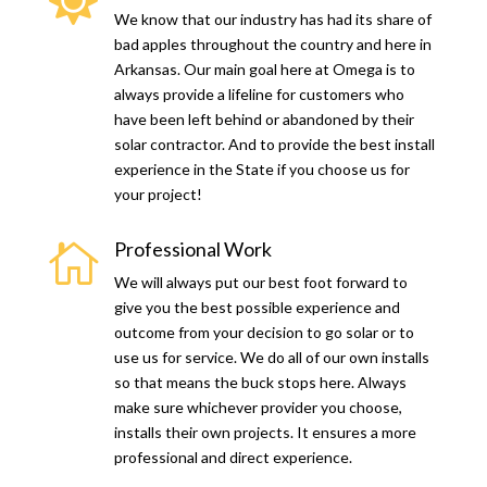

We know that our industry has had its share of
bad apples throughout the country and here in
Arkansas. Our main goal here at Omega is to
always provide a lifeline for customers who
have been left behind or abandoned by their
solar contractor. And to provide the best install
experience in the State if you choose us for
your project!
Professional Work

We will always put our best foot forward to
give you the best possible experience and
outcome from your decision to go solar or to
use us for service. We do all of our own installs
so that means the buck stops here. Always
make sure whichever provider you choose,
installs their own projects. It ensures a more
professional and direct experience.