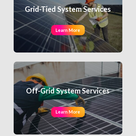
Grid-Tied System Services
Learn More
Off-Grid System Services
Learn More