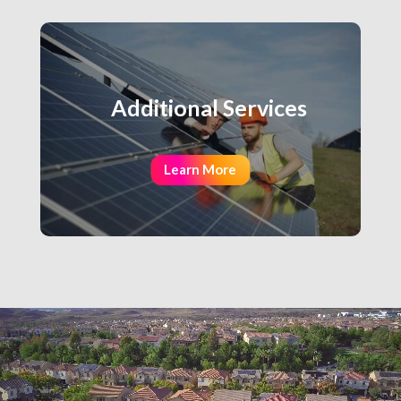
Additional Services
Learn More
Video
Player