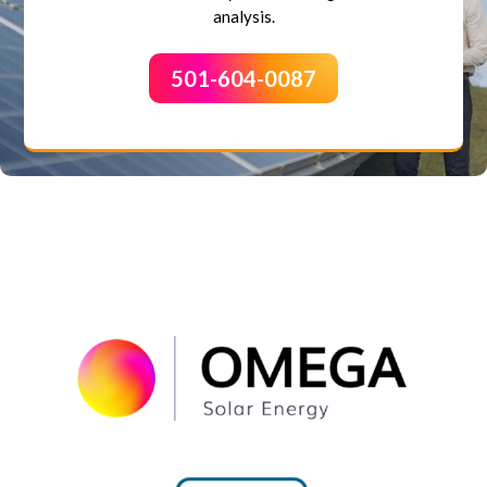
analysis.
501-604-0087