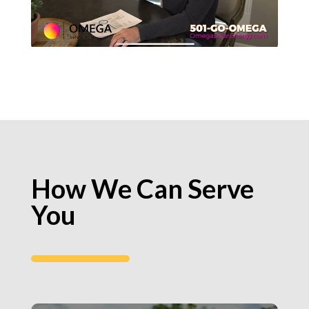
How We Can Serve
You