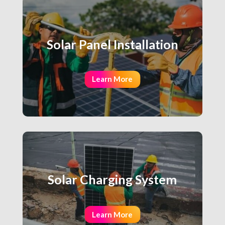
Solar Panel Installation
Learn More
Solar Charging System
Learn More