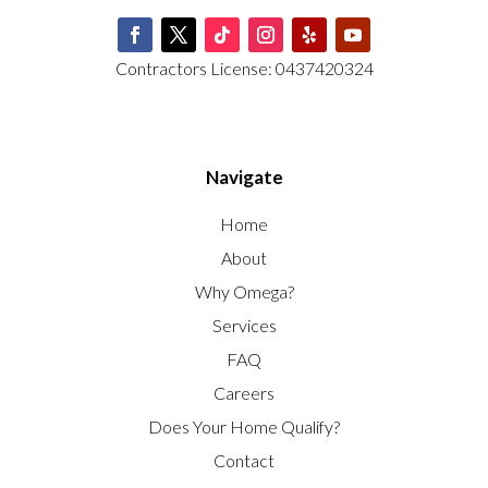
Contractors License: 0437420324
Navigate
Home
About
Why Omega?
Services
FAQ
Careers
Does Your Home Qualify?
Contact