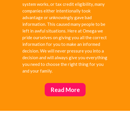
system works, or tax credit
eligibility, many
companies either intentionally took
advantage or unknowingly gave bad
information. This caused many people to be
left in awful situations. Here at Omega we
pride ourselves on giving you all the correct
information for you to make an informed
decision. We will never pressure you into a
decision and will always give you everything
you need to choose the right thing for you
and your family.
Read More