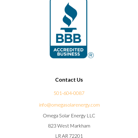
Contact Us
501-604-0087
info@omegasolarenergy.com
Omega Solar Energy LLC
823 West Markham
LR AR 72201