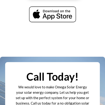
Call Today!
We would love to make Omega Solar Energy
your solar energy company. Let us help you get
set up with the perfect system for your home or
business. Call us today for a no obligation solar